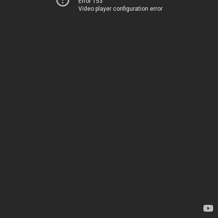
Error 153
Video player configuration error