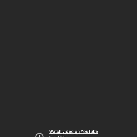
Watch video on YouTube