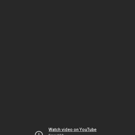
Watch video on YouTube