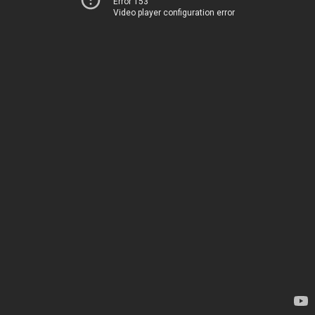
Error 153
Video player configuration error