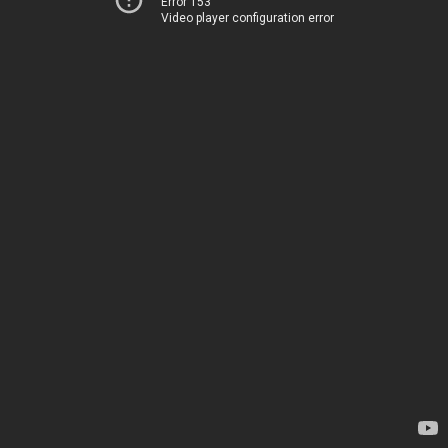
Error 153
Video player configuration error