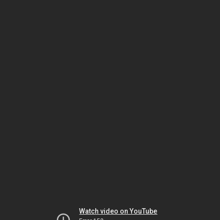
Watch video on YouTube