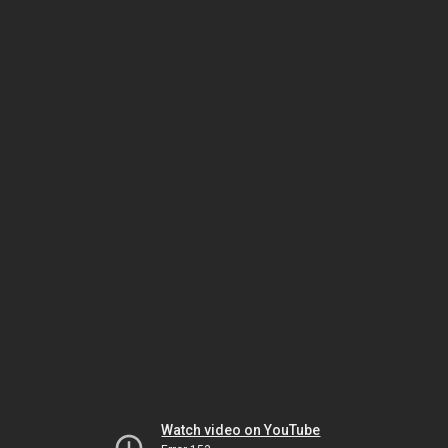
Watch video on YouTube