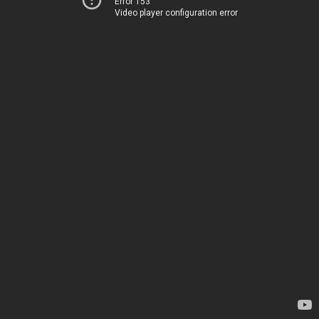
Error 153
Video player configuration error