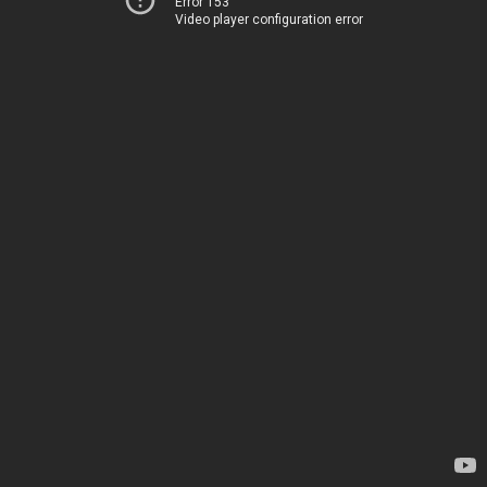
Error 153
Video player configuration error