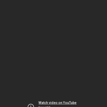
Watch video on YouTube