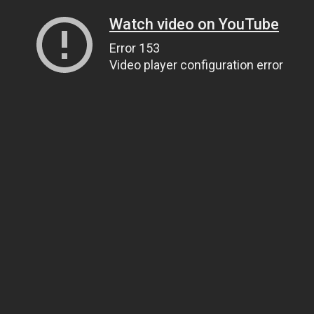
Watch video on YouTube
Error 153
Video player configuration error