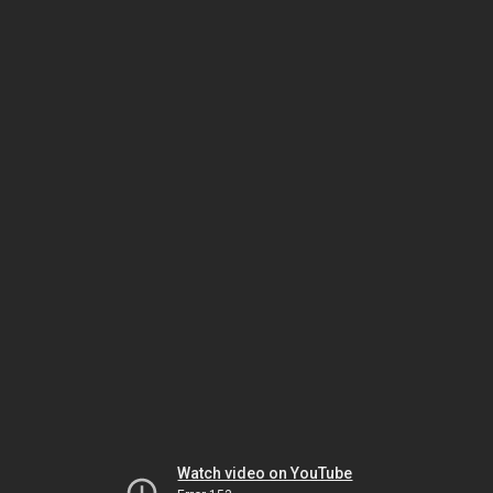
Watch video on YouTube