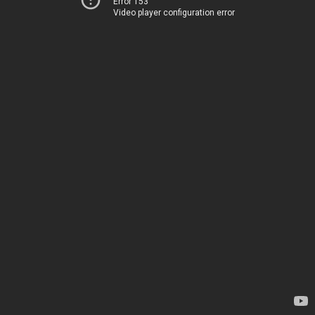
Error 153
Video player configuration error