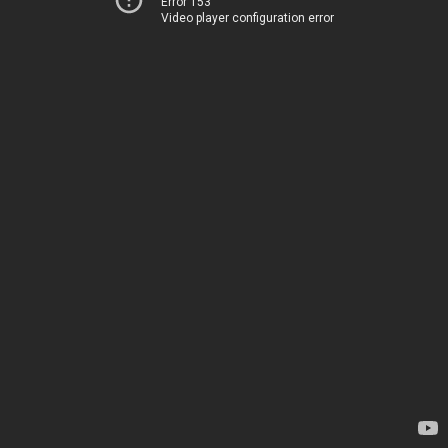
Error 153
Video player configuration error