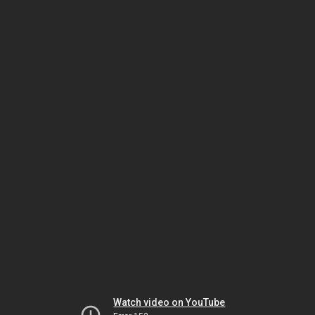
Watch video on YouTube