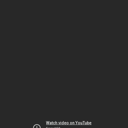
Watch video on YouTube