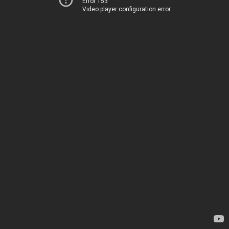
Error 153
Video player configuration error