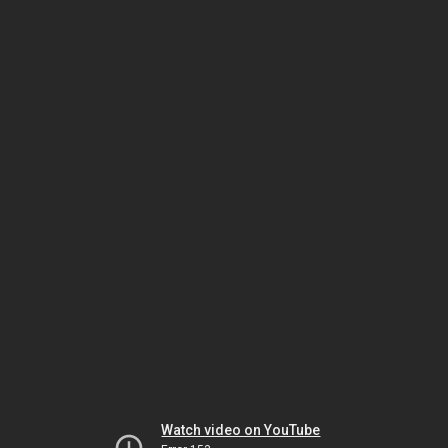
Watch video on YouTube