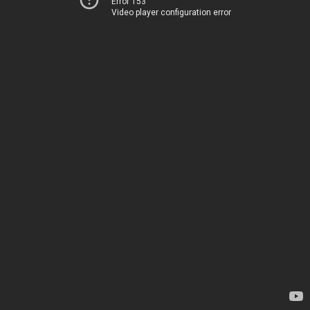
Error 153
Video player configuration error