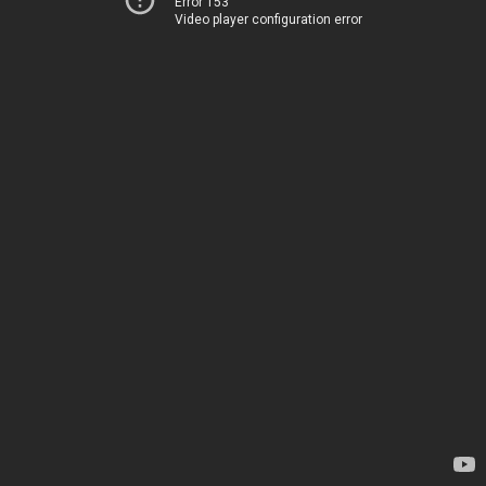
Error 153
Video player configuration error