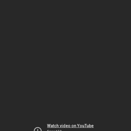
Watch video on YouTube