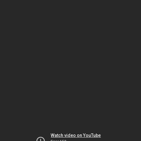
Watch video on YouTube