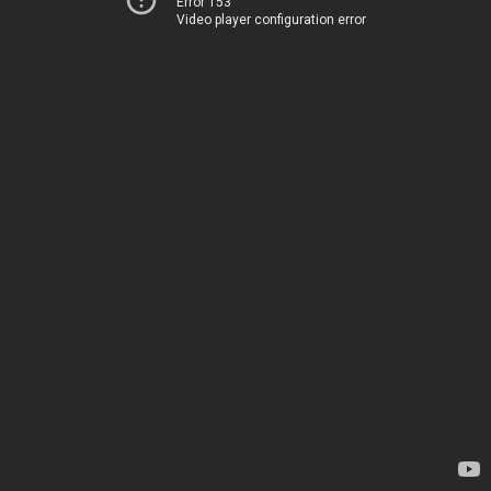
Error 153
Video player configuration error