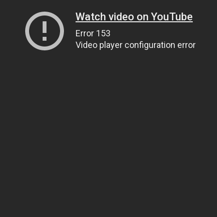
Watch video on YouTube
Error 153
Video player configuration error