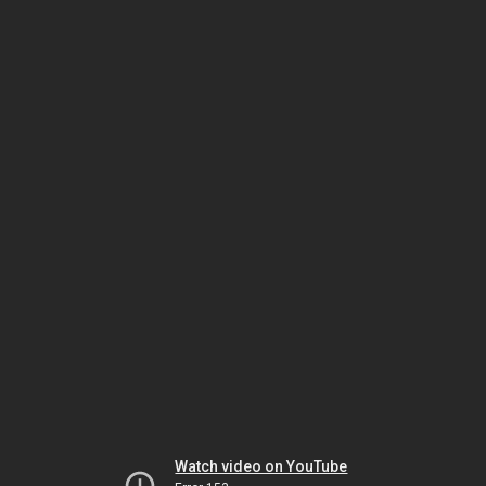
Watch video on YouTube