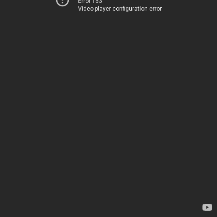
Error 153
Video player configuration error