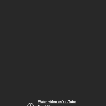
Watch video on YouTube