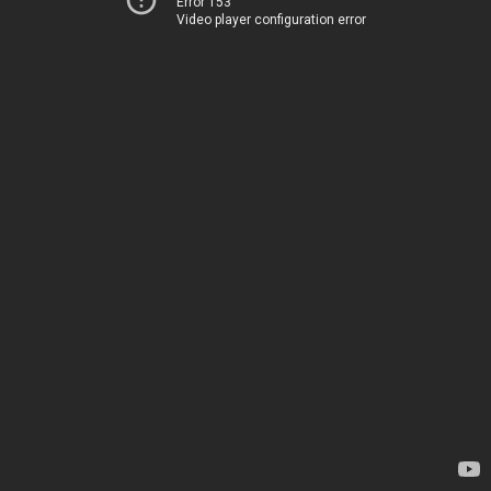
Error 153
Video player configuration error