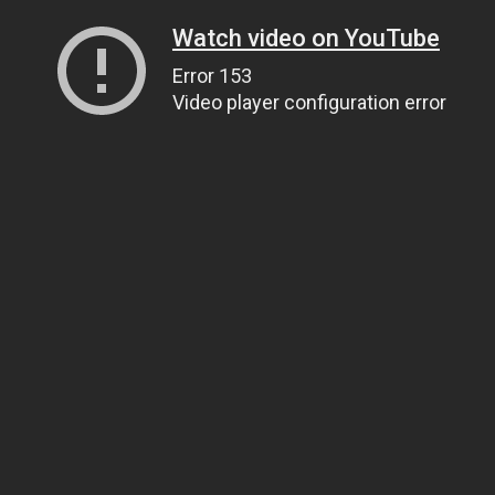
Watch video on YouTube
Error 153
Video player configuration error