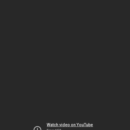
Watch video on YouTube