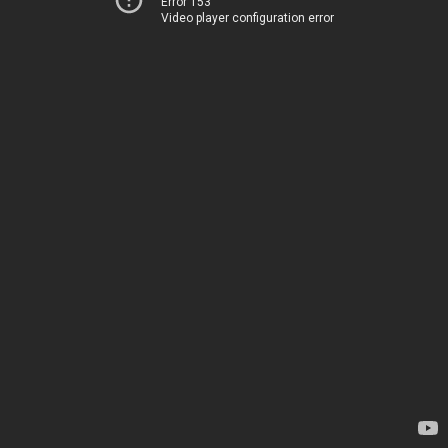
Error 153
Video player configuration error