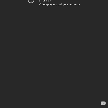
Error 153
Video player configuration error