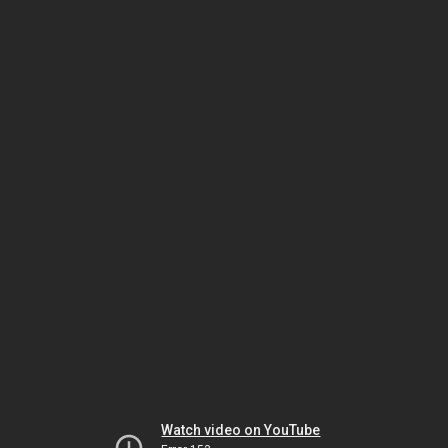
Watch video on YouTube