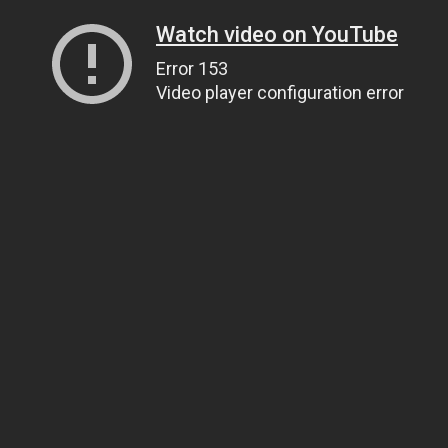
Watch video on YouTube
Error 153
Video player configuration error