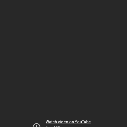
Watch video on YouTube