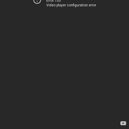
Error 153
Video player configuration error