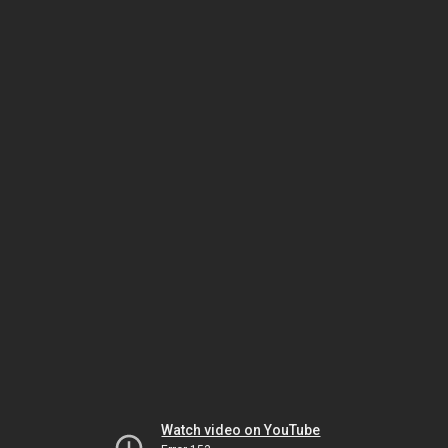
Watch video on YouTube