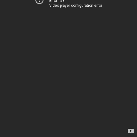
Error 153
Video player configuration error