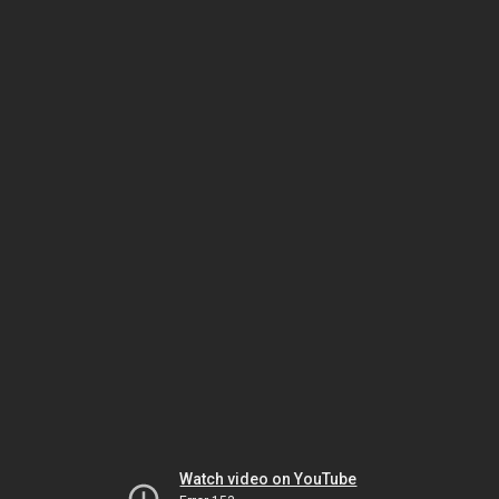
Watch video on YouTube