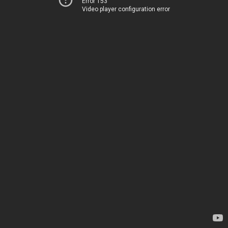
Error 153
Video player configuration error