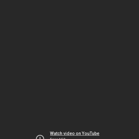
Watch video on YouTube