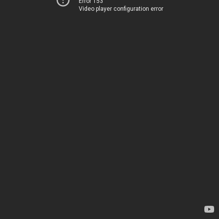
Error 153
Video player configuration error