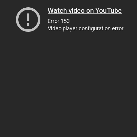
Watch video on YouTube
Error 153
Video player configuration error