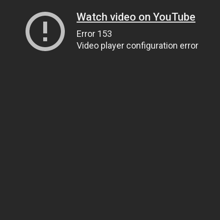
Watch video on YouTube
Error 153
Video player configuration error