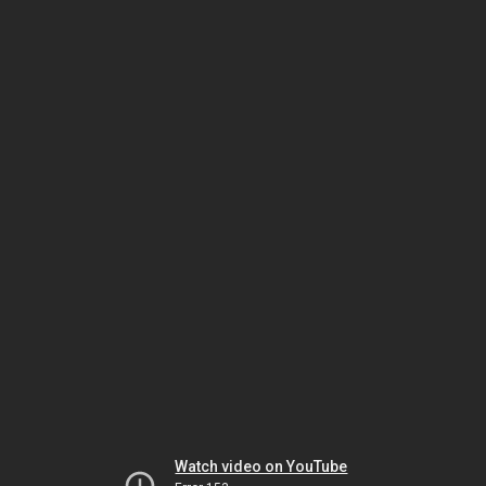
Watch video on YouTube