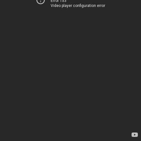
Error 153
Video player configuration error