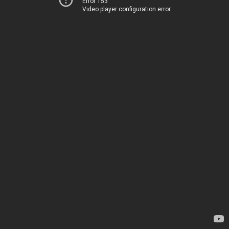
Error 153
Video player configuration error