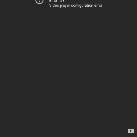
Error 153
Video player configuration error