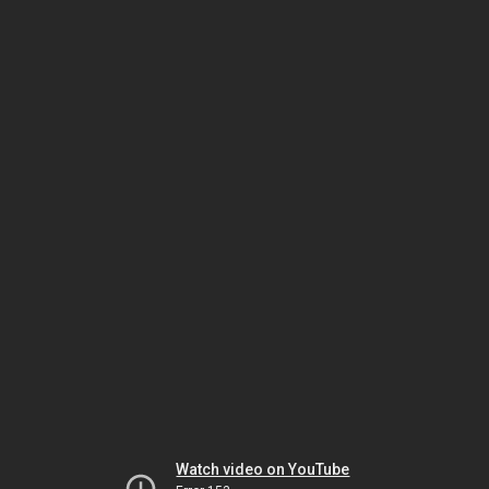
Watch video on YouTube