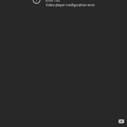
Error 153
Video player configuration error