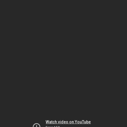
Watch video on YouTube