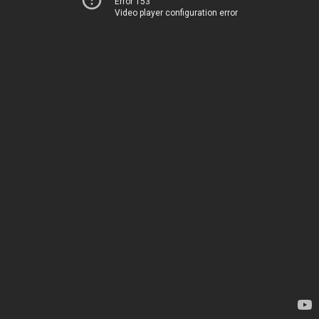
Error 153
Video player configuration error