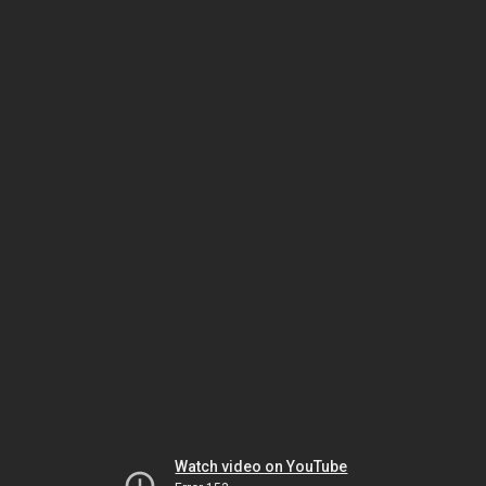
Watch video on YouTube