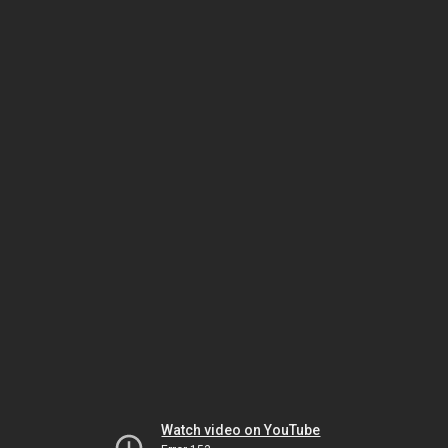
Watch video on YouTube