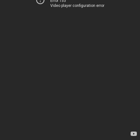
Error 153
Video player configuration error