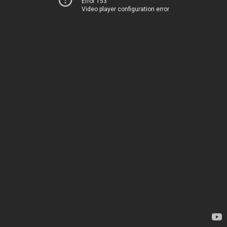
Error 153
Video player configuration error