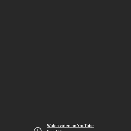
Watch video on YouTube