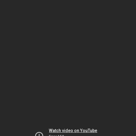
Watch video on YouTube