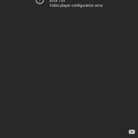
Error 153
Video player configuration error