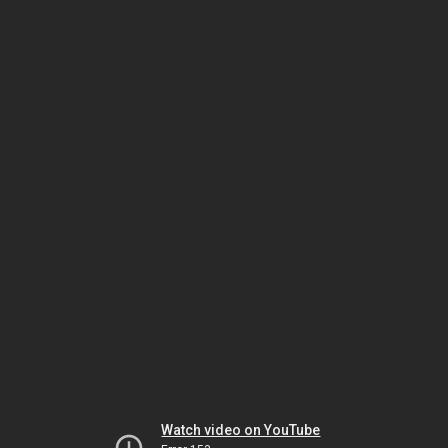
Watch video on YouTube