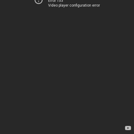
Error 153
Video player configuration error