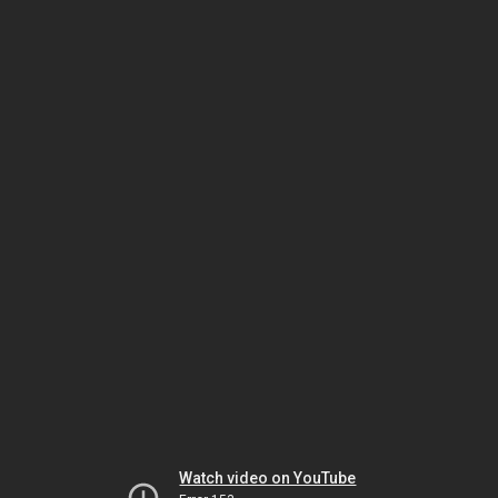
Watch video on YouTube