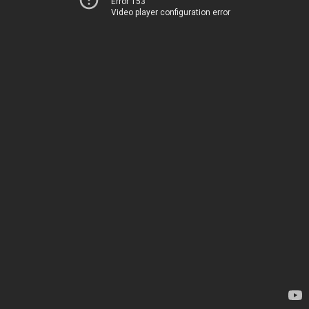
Error 153
Video player configuration error