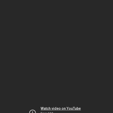
Watch video on YouTube