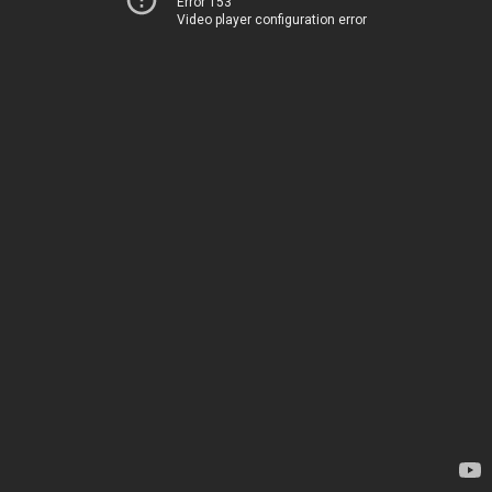
Error 153
Video player configuration error