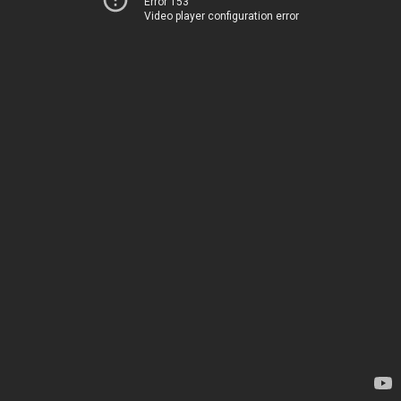
Error 153
Video player configuration error