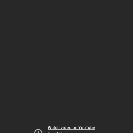
Watch video on YouTube