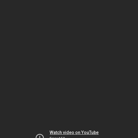
Watch video on YouTube