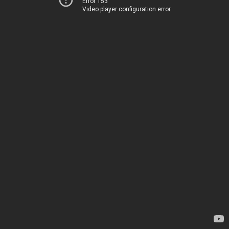
Error 153
Video player configuration error