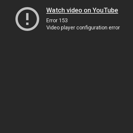
Watch video on YouTube
Error 153
Video player configuration error