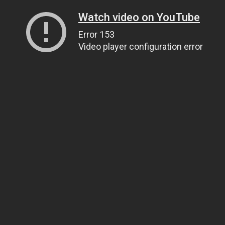
Watch video on YouTube
Error 153
Video player configuration error