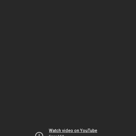
Watch video on YouTube