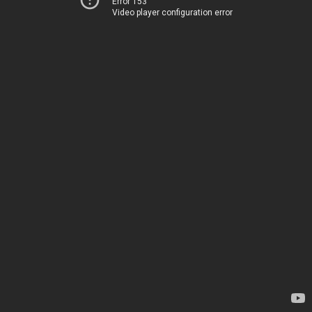
Error 153
Video player configuration error