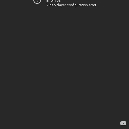
Error 153
Video player configuration error