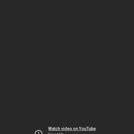
Watch video on YouTube