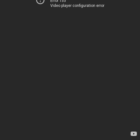
Error 153
Video player configuration error