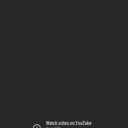
Watch video on YouTube