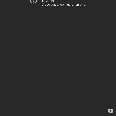
Error 153
Video player configuration error