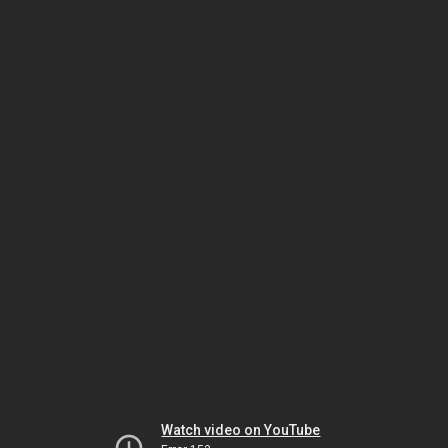
Watch video on YouTube