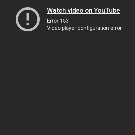
Watch video on YouTube
Error 153
Video player configuration error