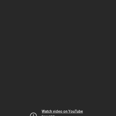
Watch video on YouTube