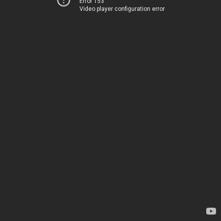
Error 153
Video player configuration error