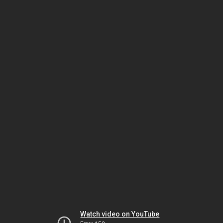
Watch video on YouTube