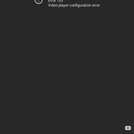
Error 153
Video player configuration error