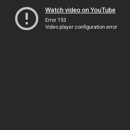
Watch video on YouTube
Error 153
Video player configuration error