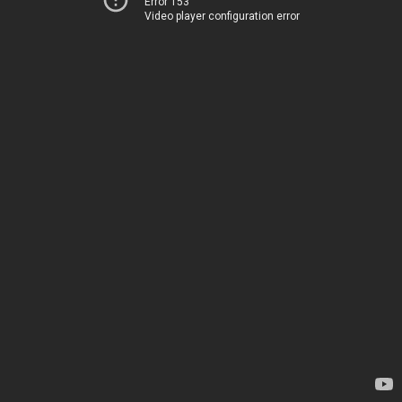
Error 153
Video player configuration error