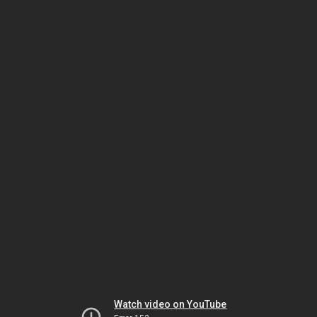
Watch video on YouTube