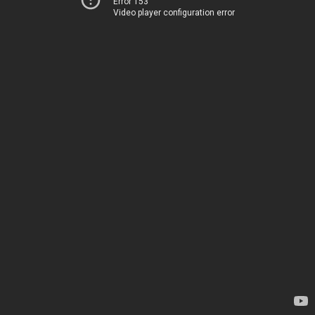
Error 153
Video player configuration error