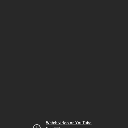
Watch video on YouTube